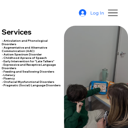
Log In
Services
- Articulation and Phonological
Disorders
- Augmentative and Alternative
Communication (AAC)
- Autism Spectrum Disorder
- Childhood Apraxia of Speech
- Early Intervention for "Late Talkers"
- Expressive and Receptive Language
Disorders
- Feeding and Swallowing Disorders
- Literacy
- Fluency
- Orofacial Myofunctional Disorders
- Pragmatic (Social) Language Disorders