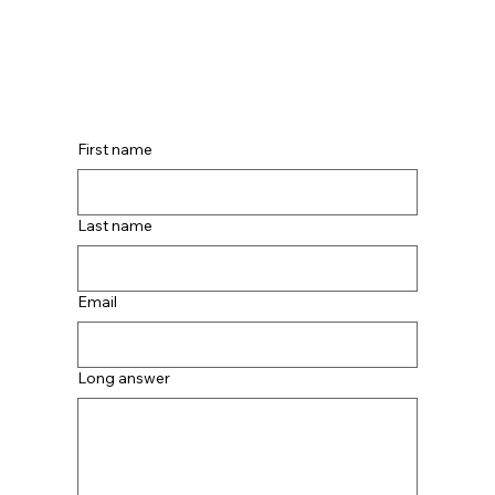
First name
Last name
Email
Long answer