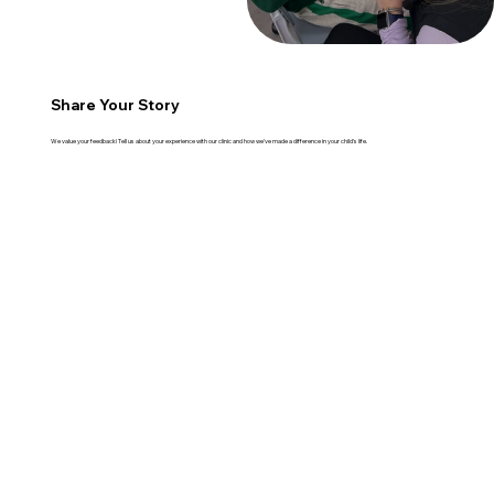
Share Your Story
We value your feedback! Tell us about your experience with our clinic and how we've made a difference in your child's life.